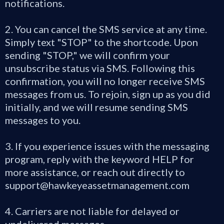
notifications.
2. You can cancel the SMS service at any time.
Simply text "STOP" to the shortcode. Upon
sending "STOP," we will confirm your
unsubscribe status via SMS. Following this
confirmation, you will no longer receive SMS
messages from us. To rejoin, sign up as you did
initially, and we will resume sending SMS
messages to you.
3. If you experience issues with the messaging
program, reply with the keyword HELP for
more assistance, or reach out directly to
support@hawkeyeassetmanagement.com
4. Carriers are not liable for delayed or