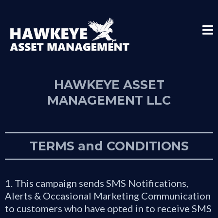
HAWKEYE ASSET
MANAGEMENT LLC
TERMS and CONDITIONS
1. This campaign sends SMS Notifications,
Alerts & Occasional Marketing Communication
to customers who have opted in to receive SMS