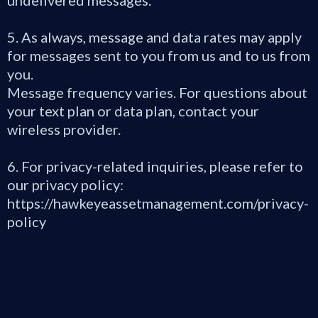
undelivered messages.
5. As always, message and data rates may apply
for messages sent to you from us and to us from
you.
Message frequency varies. For questions about
your text plan or data plan, contact your
wireless provider.
6. For privacy-related inquiries, please refer to
our privacy policy:
https://hawkeyeassetmanagement.com/privacy-
policy